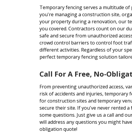
Temporary fencing serves a multitude of
you're managing a construction site, orga
your property during a renovation, our t
you covered. Contractors count on our dur
safe and secure from unauthorized access
crowd control barriers to control foot tra
different activities. Regardless of your sp
perfect temporary fencing solution tailor
Call For A Free, No-Obliga
From preventing unauthorized access, van
risk of accidents and injuries, temporary 
for construction sites and temporary ven
secure their site. If you've never rented 
some questions. Just give us a call and o
will address any questions you might have
obligation quote!