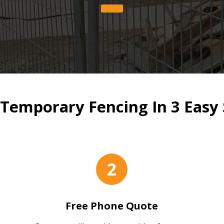
Temporary Fencing In 3 Easy 
2
Free Phone Quote