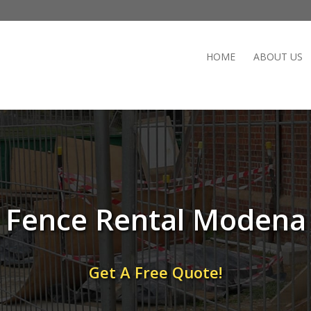
HOME
ABOUT US
Fence Rental Modena
Get A Free Quote!