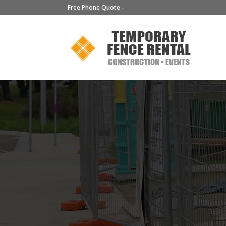
Free Phone Quote -