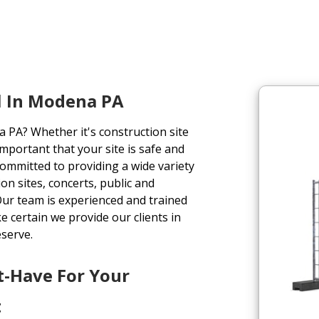
l In Modena PA
 PA? Whether it's construction site
important that your site is safe and
committed to providing a wide variety
on sites, concerts, public and
 Our team is experienced and trained
e certain we provide our clients in
eserve.
t-Have For Your
t