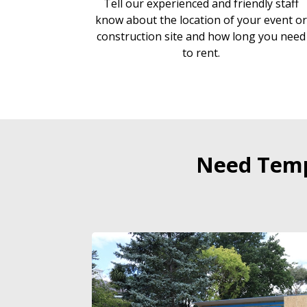
Tell our experienced and friendly staff
know about the location of your event o
construction site and how long you need
to rent.
Need Temp