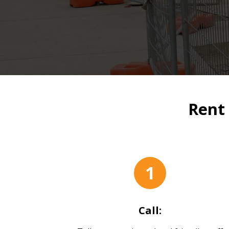
Rent 
1
Call: