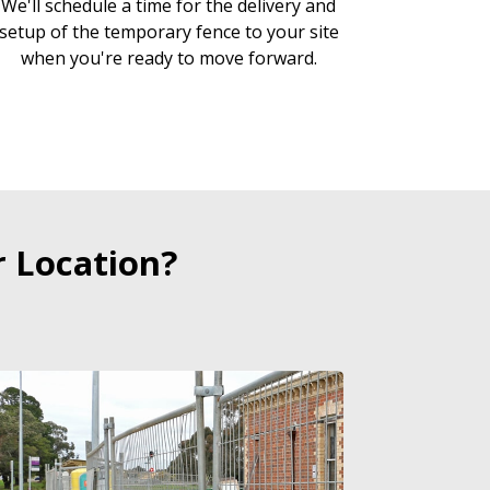
We'll schedule a time for the delivery and
setup of the temporary fence to your site
when you're ready to move forward.
 Location?