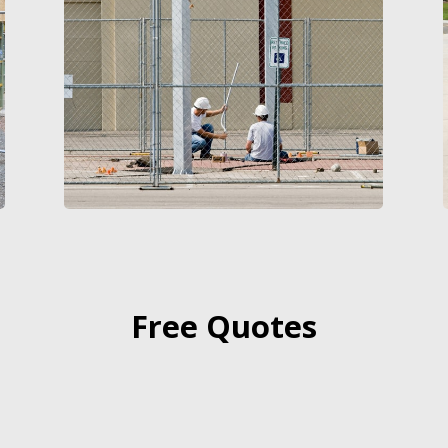
Free Quotes