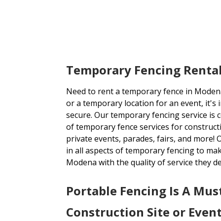
Temporary Fencing Renta
Need to rent a temporary fence in Modena
or a temporary location for an event, it's 
secure. Our temporary fencing service is 
of temporary fence services for constructi
private events, parades, fairs, and more!
in all aspects of temporary fencing to mak
Modena with the quality of service they d
Portable Fencing Is A Mus
Construction Site or Even