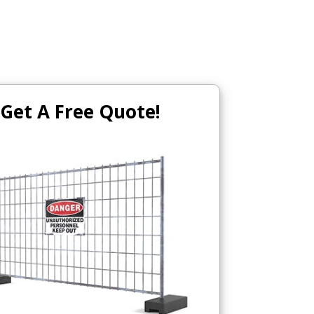
Get A Free Quote!