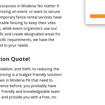
 purposes in Modena. No matter if
nizing an event, or want to secure
emporary fence rental services have
able fencing to keep their sites
, while event organizers use our
ffic and create designated areas for
ecific requirements, we have the
ed to your needs.
tion Quote!
dalism, and theft, to reducing the
fencing is a budget-friendly solution
ues in Modena PA that need to
a fence before, you probably have
ur friendly and knowledgeable team
 and provide you with a free, no-