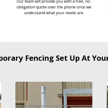
Our team will provide you with a free, no-
r
obligation quote over the phone once we
understand what your needs are.
orary Fencing Set Up At Your