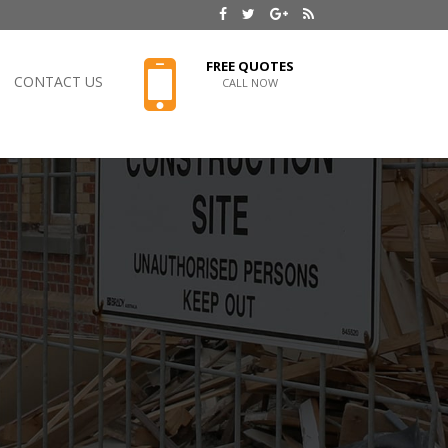
FREE QUOTES
CONTACT US
CALL NOW