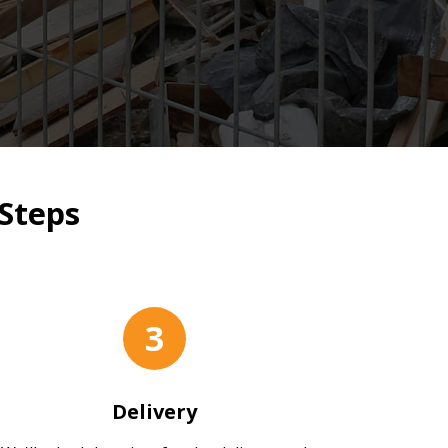
Steps
3
Delivery